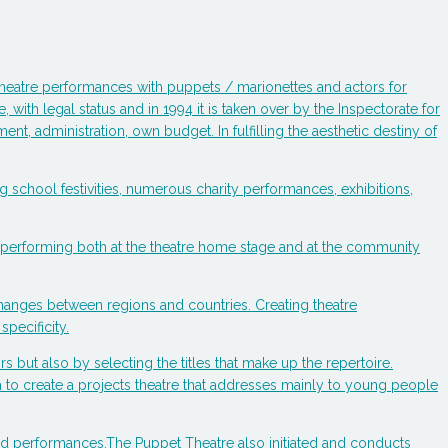
s theatre performances with puppets / marionettes and actors for
 with legal status and in 1994 it is taken over by the Inspectorate for
t, administration, own budget. In fulfilling the aesthetic destiny of
izing school festivities, numerous charity performances, exhibitions,
y, performing both at the theatre home stage and at the community
changes between regions and countries. Creating theatre
specificity.
rs but also by selecting the titles that make up the repertoire.
dea to create a projects theatre that addresses mainly to young people
ged performances.The Puppet Theatre also initiated and conducts