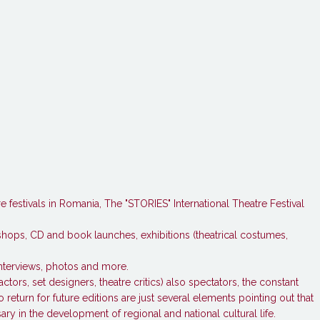
festivals in Romania, The "STORIES" International Theatre Festival
kshops, CD and book launches, exhibitions (theatrical costumes,
interviews, photos and more.
actors, set designers, theatre critics) also spectators, the constant
 return for future editions are just several elements pointing out that
ary in the development of regional and national cultural life.