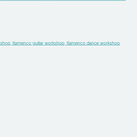
workshop, flamenco guitar workshop, flamenco dance workshop