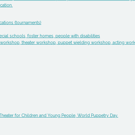
cation.
cations (tournaments)
cial schools, foster homes, people with disabilities
sign workshop, theater workshop, puppet wielding workshop, acting 
f Theater for Children and Young People, World Puppetry Day.