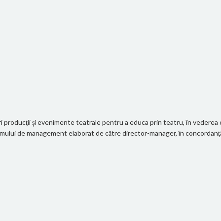
 producţii și evenimente teatrale pentru a educa prin teatru, în vederea cr
gramului de management elaborat de către director-manager, în concordanţă c