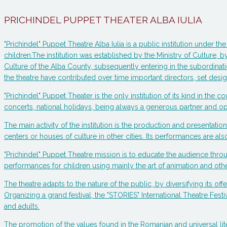
PRICHINDEL PUPPET THEATER ALBA IULIA
"Prichindel" Puppet Theatre Alba Iulia is a public institution under
children.The institution was established by the Ministry of Culture, b
Culture of the Alba County, subsequently entering in the subordinatio
the theatre have contributed over time important directors, set de
"Prichindel" Puppet Theater is the only institution of its kind in the c
concerts, national holidays, being always a generous partner and ope
The main activity of the institution is the production and presenta
centers or houses of culture in other cities. Its performances are also
"Prichindel" Puppet Theatre mission is to educate the audience thro
performances for children using mainly the art of animation and other 
The theatre adapts to the nature of the public, by diversifying its off
Organizing a grand festival, the "STORIES" International Theatre Festi
and adults.
The promotion of the values found in the Romanian and universal lit