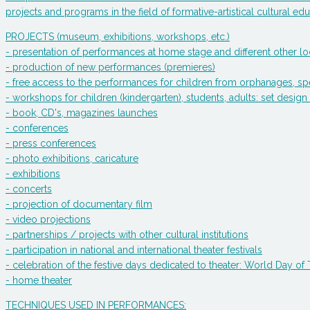
projects and programs in the field of formative-artistical cultural edu
PROJECTS (museum, exhibitions, workshops, etc.)
- presentation of performances at home stage and different other lo
- production of new performances (premieres)
- free access to the performances for children from orphanages, spe
- workshops for children (kindergarten), students, adults: set de
- book, CD's, magazines launches
- conferences
- press conferences
- photo exhibitions, caricature
- exhibitions
- concerts
- projection of documentary film
- video projections
- partnerships / projects with other cultural institutions
- participation in national and international theater festivals
- celebration of the festive days dedicated to theater: World Day o
- home theater
TECHNIQUES USED IN PERFORMANCES: