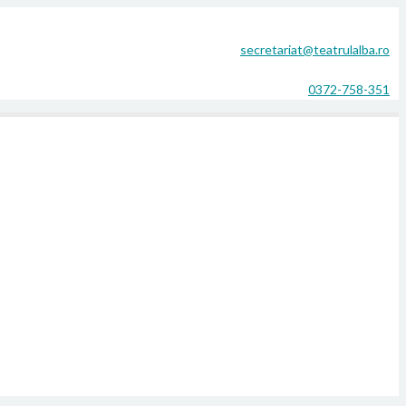
secretariat@teatrulalba.ro
0372-758-351