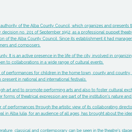
 the authority of the Alba County Council, which organizes and present
y decision no. 201 of September 1952, as a professional puppet theatre,
n of the Alba County Council. Since its establishment it had managemen
signers and composers.
ounty. It is an active presence in the life of the city, involved in organ
n to collaborations in a wide range of cultural events.
tion of performances for children in the home town, county and countr
 present in national and international festivals.
ugh art and to promote performing arts and also to foster cultural ex
forms of theatrical expression are part of the institution's nature and 
er of performances through the artistic view of its collaborating directo
val in Alba Iulia, for an audience of all ages, has brought about the i
erature, classical and contemporary can be seen in the theatre's sta