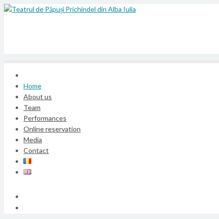
Home
About us
Team
Performances
Online reservation
Media
Contact