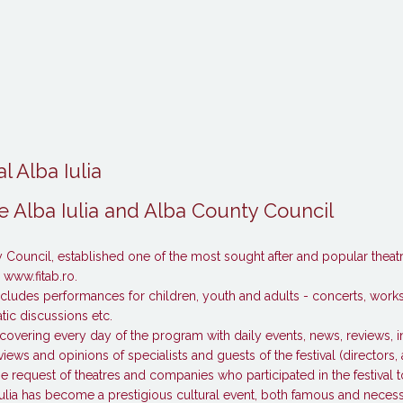
l Alba Iulia
 Alba Iulia and Alba County Council
Council, established one of the most sought after and popular theatre 
– www.fitab.ro.
t includes performances for children, youth and adults - concerts, wor
ic discussions etc.
covering every day of the program with daily events, news, reviews, 
views and opinions of specialists and guests of the festival (directors, 
the request of theatres and companies who participated in the festival to
a Iulia has become a prestigious cultural event, both famous and necess