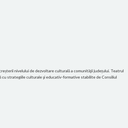
eșterii nivelului de dezvoltare culturală a comunităţii județului. Teatrul
u strategiile culturale şi educativ-formative stabilite de Consiliul