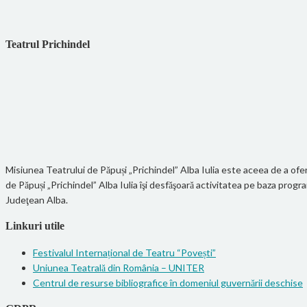
Teatrul Prichindel
Misiunea Teatrului de Păpuși „Prichindel” Alba Iulia este aceea de a oferi
de Păpuși „Prichindel” Alba Iulia îşi desfăşoară activitatea pe baza pro
Judeţean Alba.
Linkuri utile
Festivalul Internațional de Teatru “Povești”
Uniunea Teatrală din România – UNITER
Centrul de resurse bibliografice în domeniul guvernării deschise