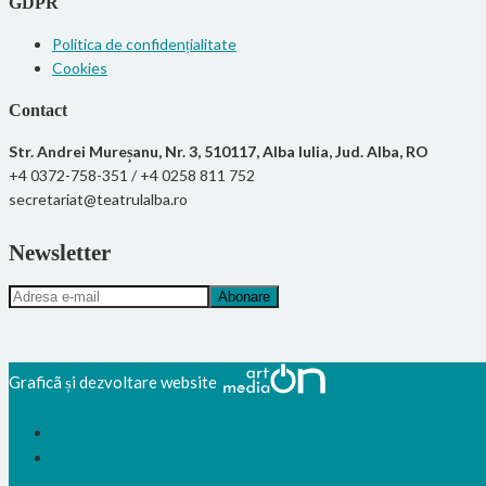
GDPR
Politica de confidențialitate
Cookies
Contact
Str. Andrei Mureșanu, Nr. 3, 510117, Alba Iulia, Jud. Alba, RO
+4 0372-758-351 / +4 0258 811 752
secretariat@teatrulalba.ro
Newsletter
Graficã și dezvoltare website