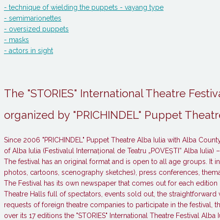
- technique of wielding the puppets - vayang type
- semimarionettes
- oversized puppets
- masks
- actors in sight
The "STORIES" International Theatre Festiva
organized by "PRICHINDEL" Puppet Theatre
Since 2006 "PRICHINDEL" Puppet Theatre Alba Iulia with Alba County 
of Alba Iulia (Festivalul Internațional de Teatru „POVEȘTI” Alba Iulia) 
The festival has an original format and is open to all age groups. I
photos, cartoons, scenography sketches), press conferences, themat
The Festival has its own newspaper that comes out for each edition 
Theatre Halls full of spectators, events sold out, the straightforward 
requests of foreign theatre companies to participate in the festival, 
over its 17 editions the "STORIES" International Theatre Festival Alb